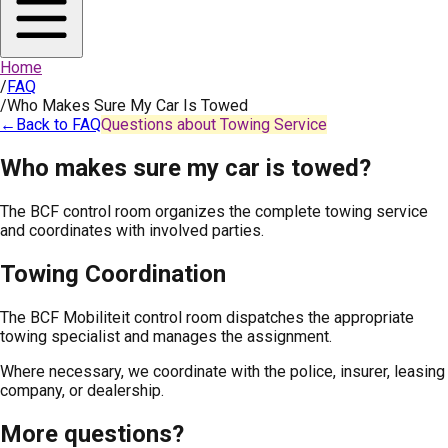
Home
/
FAQ
/
Who Makes Sure My Car Is Towed
←
Back to FAQ
Questions about Towing Service
Who makes sure my car is towed?
The BCF control room organizes the complete towing service
and coordinates with involved parties.
Towing Coordination
The BCF Mobiliteit control room dispatches the appropriate
towing specialist and manages the assignment.
Where necessary, we coordinate with the police, insurer, leasing
company, or dealership.
More questions?