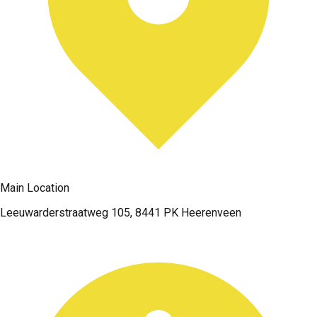
Main Location
Leeuwarderstraatweg 105, 8441 PK Heerenveen