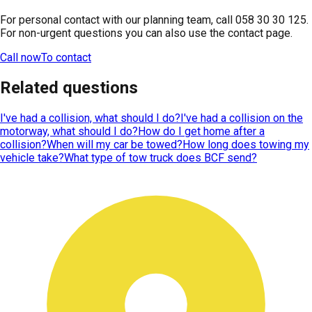
For personal contact with our planning team, call 058 30 30 125.
For non-urgent questions you can also use the contact page.
Call now
To contact
Related questions
I've had a collision, what should I do?
I've had a collision on the
motorway, what should I do?
How do I get home after a
collision?
When will my car be towed?
How long does towing my
vehicle take?
What type of tow truck does BCF send?