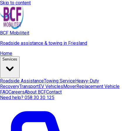
Skip to content
BCF Mobiliteit
Roadside assistance & towing in Friesland
Home
Services
Roadside Assistance
Towing Service
Heavy-Duty
Recovery
Transport
EV Vehicles
Mover
Replacement Vehicle
FAQ
Careers
About BCF
Contact
Need help? 058 30 30 125