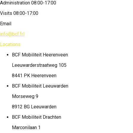
Administration 08:00-17:00
Visits 08:00-17:00
Email
info@bcf.frl
Locations
BCF Mobiliteit
Heerenveen
Leeuwarderstraatweg 105
8441 PK Heerenveen
BCF Mobiliteit
Leeuwarden
Morseweg 9
8912 BG Leeuwarden
BCF Mobiliteit
Drachten
Marconilaan 1