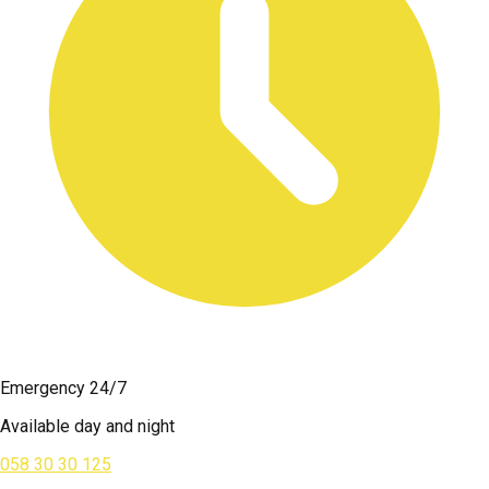
Emergency 24/7
Available day and night
058 30 30 125