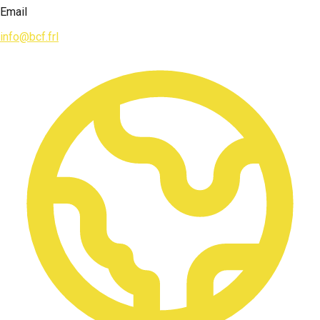
Email
info@bcf.frl