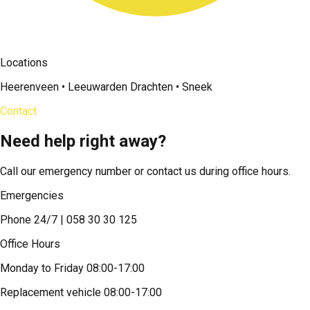
Locations
Heerenveen • Leeuwarden Drachten • Sneek
Contact
Need help right away?
Call our emergency number or contact us during office hours.
Emergencies
Phone 24/7 | 058 30 30 125
Office Hours
Monday to Friday 08:00-17:00
Replacement vehicle 08:00-17:00