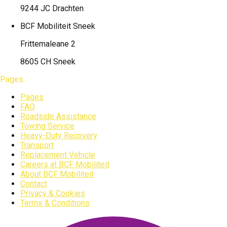
9244 JC Drachten
BCF Mobiliteit
Sneek
Frittemaleane 2
8605 CH Sneek
Pages
Pages
FAQ
Roadside Assistance
Towing Service
Heavy-Duty Recovery
Transport
Replacement Vehicle
Careers at BCF Mobiliteit
About BCF Mobiliteit
Contact
Privacy & Cookies
Terms & Conditions