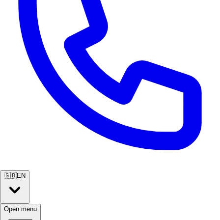
🇬🇧
EN
Open menu