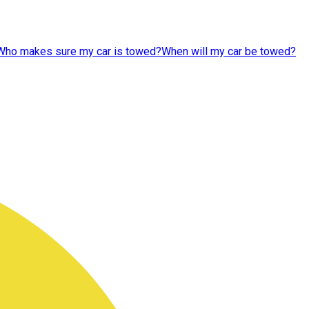
Who makes sure my car is towed?
When will my car be towed?