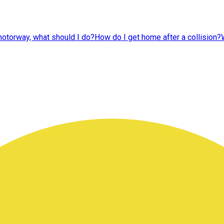
 motorway, what should I do?
How do I get home after a collision?