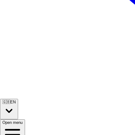
🇬🇧
EN
Open menu