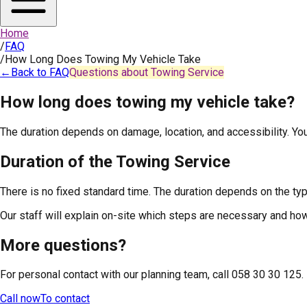
Home
/
FAQ
/
How Long Does Towing My Vehicle Take
←
Back to FAQ
Questions about Towing Service
How long does towing my vehicle take?
The duration depends on damage, location, and accessibility. You 
Duration of the Towing Service
There is no fixed standard time. The duration depends on the type 
Our staff will explain on-site which steps are necessary and how 
More questions?
For personal contact with our planning team, call 058 30 30 125.
Call now
To contact