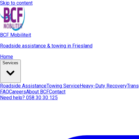
Skip to content
BCF Mobiliteit
Roadside assistance & towing in Friesland
Home
Services
Roadside Assistance
Towing Service
Heavy-Duty Recovery
Trans
FAQ
Careers
About BCF
Contact
Need help? 058 30 30 125