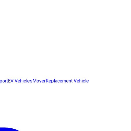
port
EV Vehicles
Mover
Replacement Vehicle