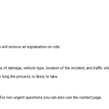
will receive an explanation on-site.
of damage, vehicle type, location of the incident, and traffic sit
long the process is likely to take.
 For non-urgent questions you can also use the contact page.