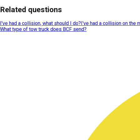
Related questions
I've had a collision, what should I do?
I've had a collision on the
What type of tow truck does BCF send?