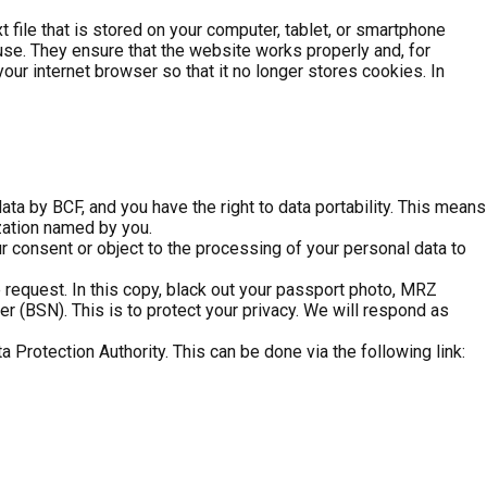
t file that is stored on your computer, tablet, or smartphone
use. They ensure that the website works properly and, for
ur internet browser so that it no longer stores cookies. In
ata by BCF, and you have the right to data portability. This means
ization named by you.
our consent or object to the processing of your personal data to
request. In this copy, black out your passport photo, MRZ
 (BSN). This is to protect your privacy. We will respond as
a Protection Authority. This can be done via the following link: