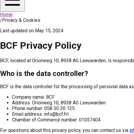
Home
/
Privacy & Cookies
Last updated on
May 15, 2024
BCF Privacy Policy
BCF, located at Orionweg 10, 8938 AG Leeuwarden, is responsible
Who is the data controller?
BCF is the data controller for the processing of personal data as
Company name: BCF
Address: Orionweg 10, 8938 AG Leeuwarden
Phone number: 058 30 30 125
Email address: info@bcf.frl
Chamber of Commerce number: 01057404
For questions about this privacy policy, you can contact us via
in