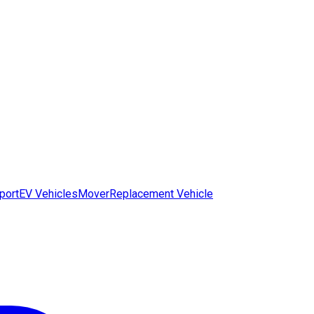
port
EV Vehicles
Mover
Replacement Vehicle