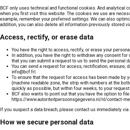
BCF only uses technical and functional cookies. And analytical coo
when you first visit this website. The cookies we use are necess
example, remember your preferred settings. We can also optimize
addition, you can also delete all information previously stored v
Access, rectify, or erase data
You have the right to access, rectify, or erase your personal
In addition, you have the right to withdraw any consent for
that you can submit a request to us to send the personal d
You can send a request for access, rectification, erasure, d
info@bcf.frl.
To ensure that the request for access has been made by yo
(machine readable zone, the strip with numbers at the bott
quickly as possible, but within four weeks, to your request
BCF also wants to point out that you have the option to file
https://www.autoriteitpersoonsgegevens.nl/nl/contact-m
If you suspect a data breach, please contact us immediately via
How we secure personal data