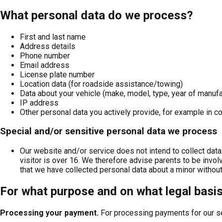
What personal data do we process?
First and last name
Address details
Phone number
Email address
License plate number
Location data (for roadside assistance/towing)
Data about your vehicle (make, model, type, year of manufa
IP address
Other personal data you actively provide, for example in
Special and/or sensitive personal data we process
Our website and/or service does not intend to collect data
visitor is over 16. We therefore advise parents to be involv
that we have collected personal data about a minor without 
For what purpose and on what legal basi
Processing your payment
.
For processing payments for our s