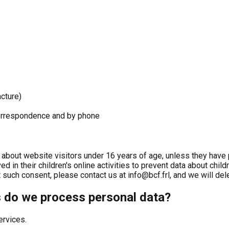
cture)
 correspondence and by phone
 about website visitors under 16 years of age, unless they have 
ed in their children's online activities to prevent data about chil
such consent, please contact us at info@bcf.frl, and we will dele
s do we process personal data?
ervices.