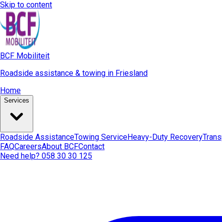
Skip to content
BCF Mobiliteit
Roadside assistance & towing in Friesland
Home
Services
Roadside Assistance
Towing Service
Heavy-Duty Recovery
Trans
FAQ
Careers
About BCF
Contact
Need help? 058 30 30 125