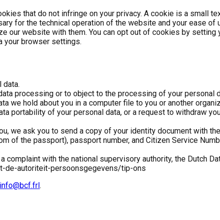
kies that do not infringe on your privacy. A cookie is a small tex
ary for the technical operation of the website and your ease of 
 our website with them. You can opt out of cookies by setting yo
ia your browser settings.
 data.
 data processing or to object to the processing of your personal d
ata we hold about you in a computer file to you or another organ
ata portability of your personal data, or a request to withdraw y
u, we ask you to send a copy of your identity document with the 
om of the passport), passport number, and Citizen Service Number
.
 a complaint with the national supervisory authority, the Dutch Dat
et-de-autoriteit-persoonsgegevens/tip-ons
info@bcf.frl
.