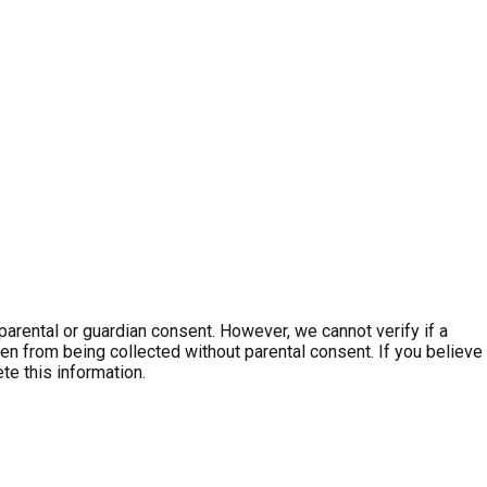
parental or guardian consent. However, we cannot verify if a
dren from being collected without parental consent. If you believe
te this information.