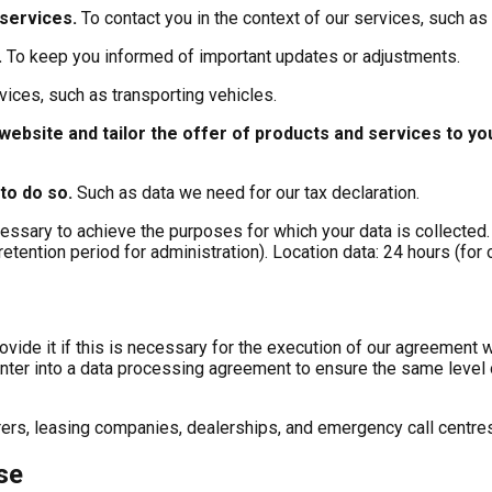
 services
.
To contact you in the context of our services, such as
.
To keep you informed of important updates or adjustments.
vices, such as transporting vehicles.
website and tailor the offer of products and services to y
 to do so
.
Such as data we need for our tax declaration.
cessary to achieve the purposes for which your data is collected.
retention period for administration). Location data: 24 hours (for
rovide it if this is necessary for the execution of our agreement w
ter into a data processing agreement to ensure the same level o
ers, leasing companies, dealerships, and emergency call centres,
se