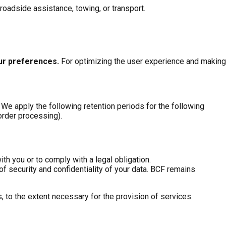
 roadside assistance, towing, or transport.
our preferences
.
For optimizing the user experience and making
 We apply the following retention periods for the following
 order processing).
ith you or to comply with a legal obligation.
f security and confidentiality of your data. BCF remains
 to the extent necessary for the provision of services.