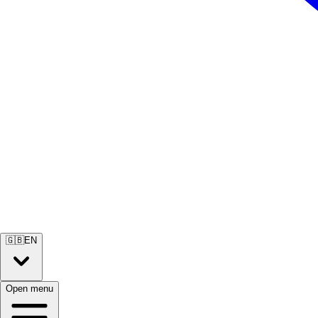
🇬🇧
EN
Open menu