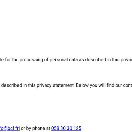
 for the processing of personal data as described in this priva
 described in this privacy statement. Below you will find our cont
fo@bcf.frl
or by phone at
058 30 30 125
.