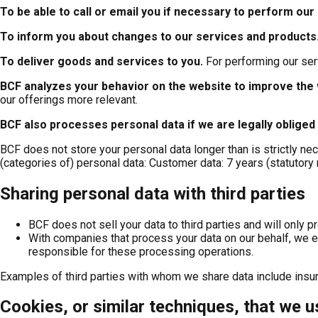
To be able to call or email you if necessary to perform our
To inform you about changes to our services and products
To deliver goods and services to you
.
For performing our ser
BCF analyzes your behavior on the website to improve the 
our offerings more relevant.
BCF also processes personal data if we are legally obliged
BCF does not store your personal data longer than is strictly ne
(categories of) personal data: Customer data: 7 years (statutory 
Sharing personal data with third parties
BCF does not sell your data to third parties and will only p
With companies that process your data on our behalf, we en
responsible for these processing operations.
Examples of third parties with whom we share data include insur
Cookies, or similar techniques, that we u