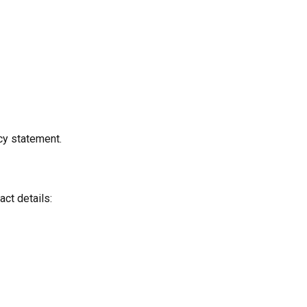
cy statement.
act details: