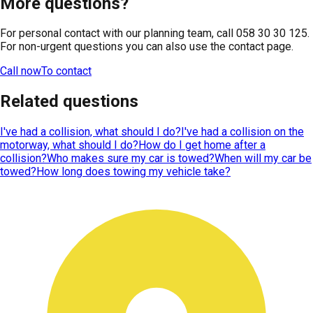
More questions?
For personal contact with our planning team, call 058 30 30 125.
For non-urgent questions you can also use the contact page.
Call now
To contact
Related questions
I've had a collision, what should I do?
I've had a collision on the
motorway, what should I do?
How do I get home after a
collision?
Who makes sure my car is towed?
When will my car be
towed?
How long does towing my vehicle take?