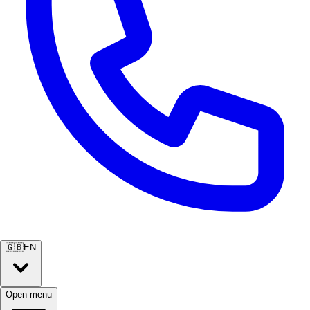
🇬🇧
EN
Open menu