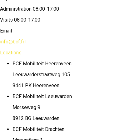
Administration 08:00-17:00
Visits 08:00-17:00
Email
info@bcf.frl
Locations
BCF Mobiliteit
Heerenveen
Leeuwarderstraatweg 105
8441 PK Heerenveen
BCF Mobiliteit
Leeuwarden
Morseweg 9
8912 BG Leeuwarden
BCF Mobiliteit
Drachten