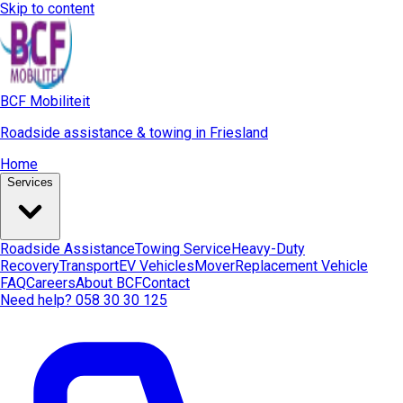
Skip to content
BCF Mobiliteit
Roadside assistance & towing in Friesland
Home
Services
Roadside Assistance
Towing Service
Heavy-Duty
Recovery
Transport
EV Vehicles
Mover
Replacement Vehicle
FAQ
Careers
About BCF
Contact
Need help? 058 30 30 125