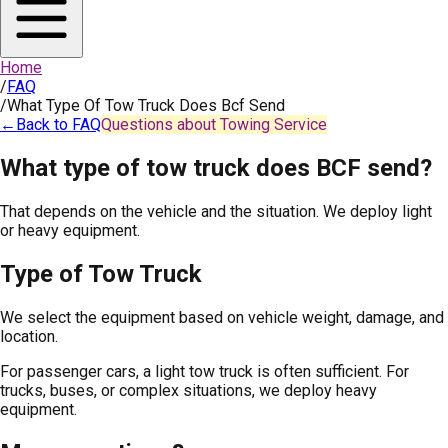
Home
/
FAQ
/
What Type Of Tow Truck Does Bcf Send
←
Back to FAQ
Questions about Towing Service
What type of tow truck does BCF send?
That depends on the vehicle and the situation. We deploy light
or heavy equipment.
Type of Tow Truck
We select the equipment based on vehicle weight, damage, and
location.
For passenger cars, a light tow truck is often sufficient. For
trucks, buses, or complex situations, we deploy heavy
equipment.