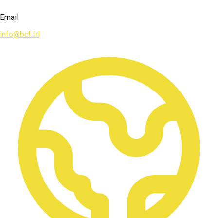
Email
info@bcf.frl