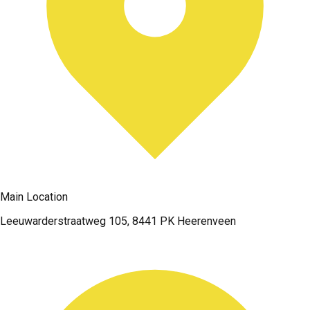
Main Location
Leeuwarderstraatweg 105, 8441 PK Heerenveen