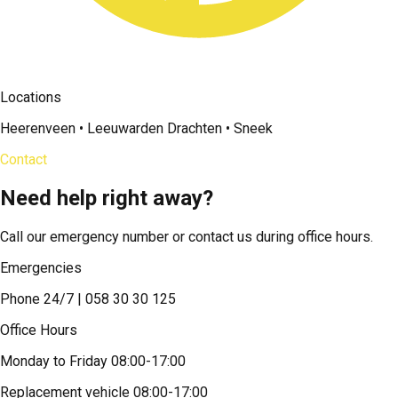
Locations
Heerenveen • Leeuwarden Drachten • Sneek
Contact
Need help right away?
Call our emergency number or contact us during office hours.
Emergencies
Phone 24/7 | 058 30 30 125
Office Hours
Monday to Friday 08:00-17:00
Replacement vehicle 08:00-17:00