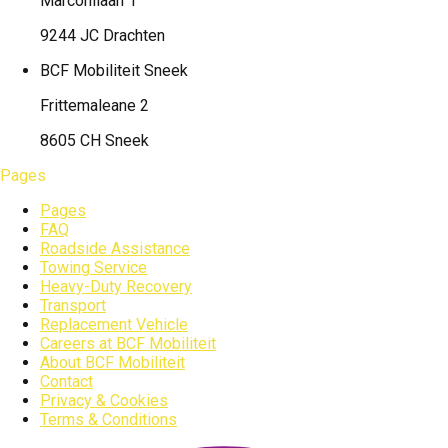
Marconilaan 1
9244 JC Drachten
BCF Mobiliteit
Sneek
Frittemaleane 2
8605 CH Sneek
Pages
Pages
FAQ
Roadside Assistance
Towing Service
Heavy-Duty Recovery
Transport
Replacement Vehicle
Careers at BCF Mobiliteit
About BCF Mobiliteit
Contact
Privacy & Cookies
Terms & Conditions