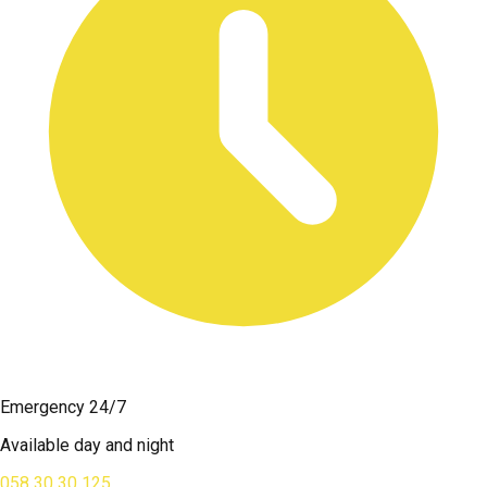
Emergency 24/7
Available day and night
058 30 30 125