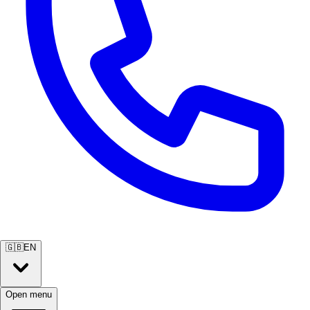
🇬🇧
EN
Open menu