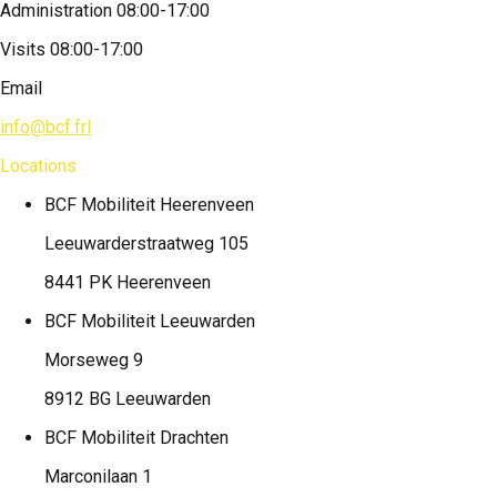
Administration 08:00-17:00
Visits 08:00-17:00
Email
info@bcf.frl
Locations
BCF Mobiliteit
Heerenveen
Leeuwarderstraatweg 105
8441 PK Heerenveen
BCF Mobiliteit
Leeuwarden
Morseweg 9
8912 BG Leeuwarden
BCF Mobiliteit
Drachten
Marconilaan 1