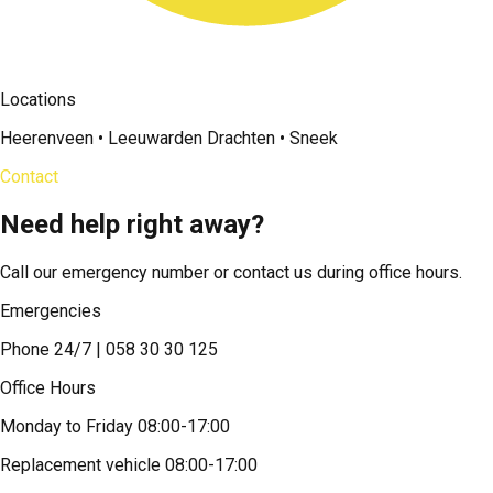
Locations
Heerenveen • Leeuwarden Drachten • Sneek
Contact
Need help right away?
Call our emergency number or contact us during office hours.
Emergencies
Phone 24/7 | 058 30 30 125
Office Hours
Monday to Friday 08:00-17:00
Replacement vehicle 08:00-17:00