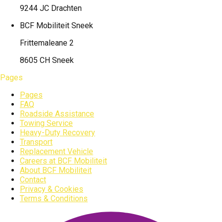
9244 JC Drachten
BCF Mobiliteit
Sneek
Frittemaleane 2
8605 CH Sneek
Pages
Pages
FAQ
Roadside Assistance
Towing Service
Heavy-Duty Recovery
Transport
Replacement Vehicle
Careers at BCF Mobiliteit
About BCF Mobiliteit
Contact
Privacy & Cookies
Terms & Conditions