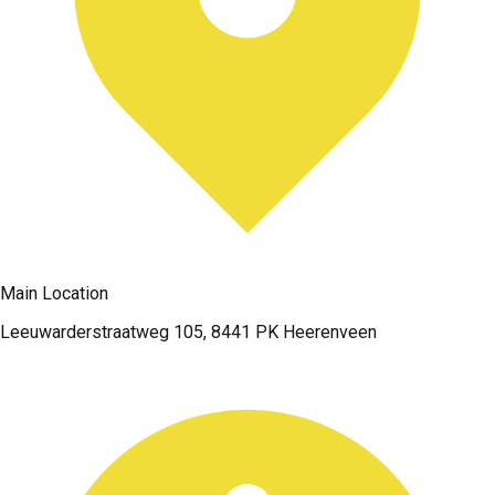
Main Location
Leeuwarderstraatweg 105, 8441 PK Heerenveen