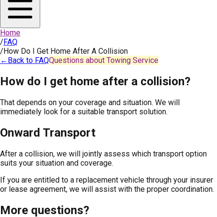
Home
/
FAQ
/
How Do I Get Home After A Collision
←
Back to FAQ
Questions about Towing Service
How do I get home after a collision?
That depends on your coverage and situation. We will
immediately look for a suitable transport solution.
Onward Transport
After a collision, we will jointly assess which transport option
suits your situation and coverage.
If you are entitled to a replacement vehicle through your insurer
or lease agreement, we will assist with the proper coordination.
More questions?