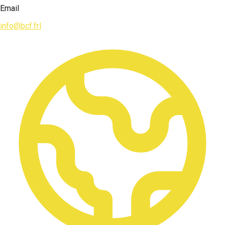
Email
info@bcf.frl