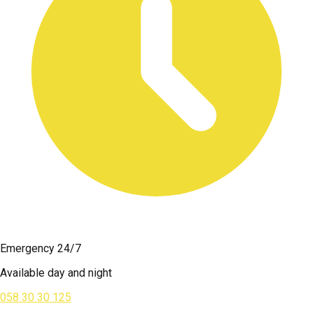
Emergency 24/7
Available day and night
058 30 30 125