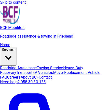
Skip to content
BCF Mobiliteit
Roadside assistance & towing in Friesland
Home
Services
Roadside Assistance
Towing Service
Heavy-Duty
Recovery
Transport
EV Vehicles
Mover
Replacement Vehicle
FAQ
Careers
About BCF
Contact
Need help? 058 30 30 125