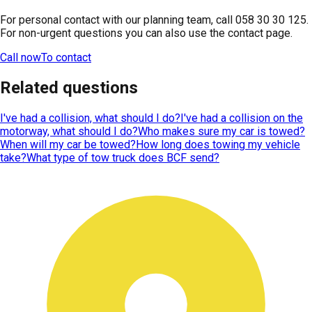
For personal contact with our planning team, call 058 30 30 125.
For non-urgent questions you can also use the contact page.
Call now
To contact
Related questions
I've had a collision, what should I do?
I've had a collision on the
motorway, what should I do?
Who makes sure my car is towed?
When will my car be towed?
How long does towing my vehicle
take?
What type of tow truck does BCF send?