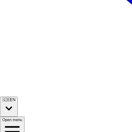
🇬🇧
EN
Open menu