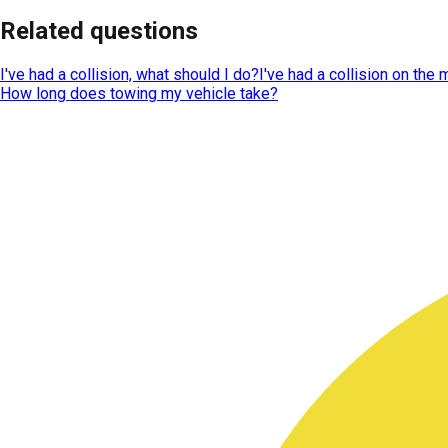
Related questions
I've had a collision, what should I do?
I've had a collision on the
How long does towing my vehicle take?