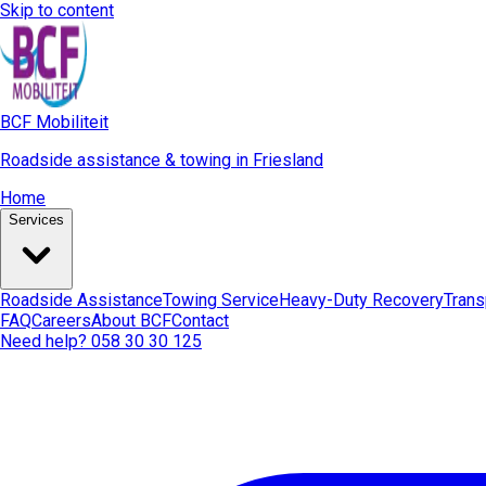
Skip to content
BCF Mobiliteit
Roadside assistance & towing in Friesland
Home
Services
Roadside Assistance
Towing Service
Heavy-Duty Recovery
Trans
FAQ
Careers
About BCF
Contact
Need help? 058 30 30 125