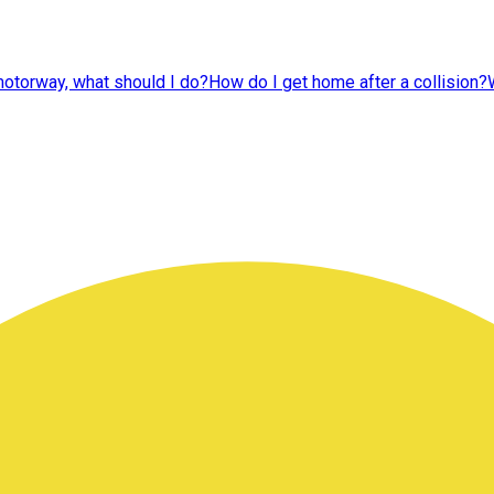
 motorway, what should I do?
How do I get home after a collision?