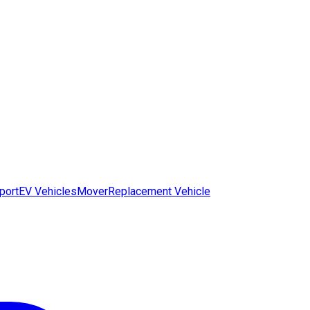
port
EV Vehicles
Mover
Replacement Vehicle