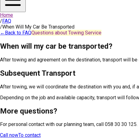
Home
/
FAQ
/
When Will My Car Be Transported
←
Back to FAQ
Questions about Towing Service
When will my car be transported?
After towing and agreement on the destination, transport will be
Subsequent Transport
After towing, we will coordinate the destination with you and, if 
Depending on the job and available capacity, transport will follo
More questions?
For personal contact with our planning team, call 058 30 30 125.
Call now
To contact