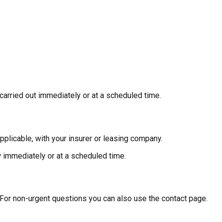
 carried out immediately or at a scheduled time.
applicable, with your insurer or leasing company.
w immediately or at a scheduled time.
 For non-urgent questions you can also use the contact page.