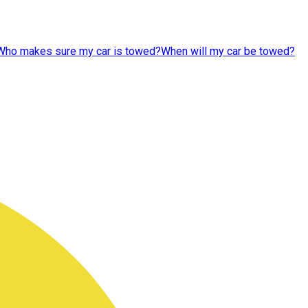
Who makes sure my car is towed?
When will my car be towed?