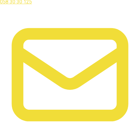
058 30 30 125