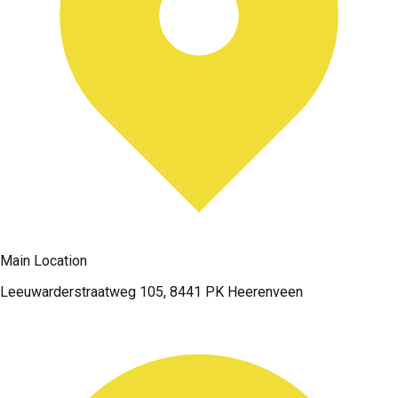
Main Location
Leeuwarderstraatweg 105, 8441 PK Heerenveen