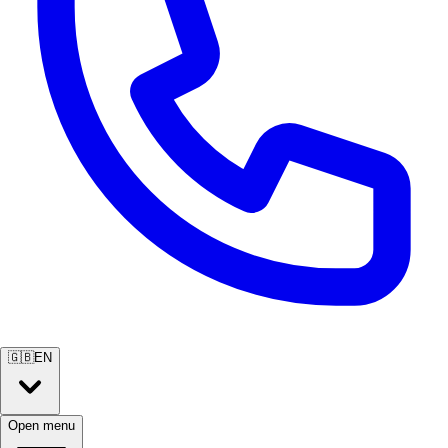
🇬🇧
EN
Open menu