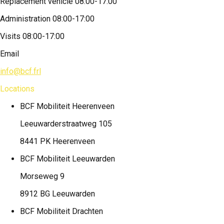
Replacement vehicle 08:00-17:00
Administration 08:00-17:00
Visits 08:00-17:00
Email
info@bcf.frl
Locations
BCF Mobiliteit
Heerenveen
Leeuwarderstraatweg 105
8441 PK Heerenveen
BCF Mobiliteit
Leeuwarden
Morseweg 9
8912 BG Leeuwarden
BCF Mobiliteit
Drachten