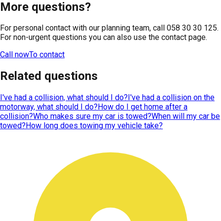
More questions?
For personal contact with our planning team, call 058 30 30 125.
For non-urgent questions you can also use the contact page.
Call now
To contact
Related questions
I've had a collision, what should I do?
I've had a collision on the
motorway, what should I do?
How do I get home after a
collision?
Who makes sure my car is towed?
When will my car be
towed?
How long does towing my vehicle take?