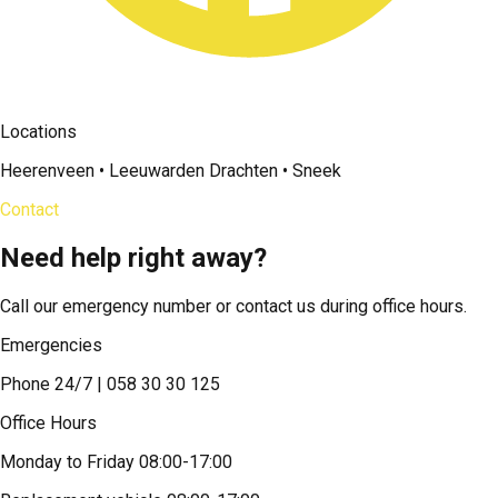
Locations
Heerenveen • Leeuwarden Drachten • Sneek
Contact
Need help right away?
Call our emergency number or contact us during office hours.
Emergencies
Phone 24/7 | 058 30 30 125
Office Hours
Monday to Friday 08:00-17:00