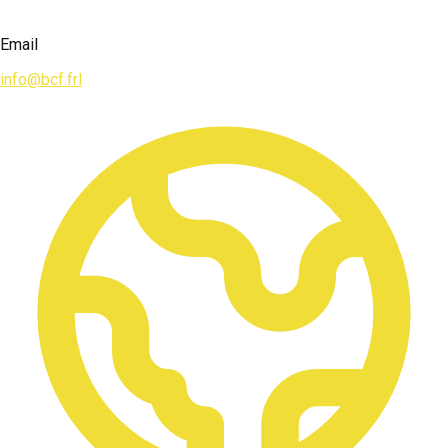
Email
info@bcf.frl