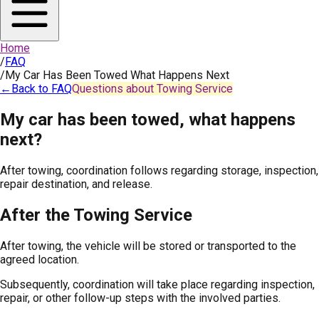
Home
/
FAQ
/
My Car Has Been Towed What Happens Next
←
Back to FAQ
Questions about Towing Service
My car has been towed, what happens
next?
After towing, coordination follows regarding storage, inspection,
repair destination, and release.
After the Towing Service
After towing, the vehicle will be stored or transported to the
agreed location.
Subsequently, coordination will take place regarding inspection,
repair, or other follow-up steps with the involved parties.