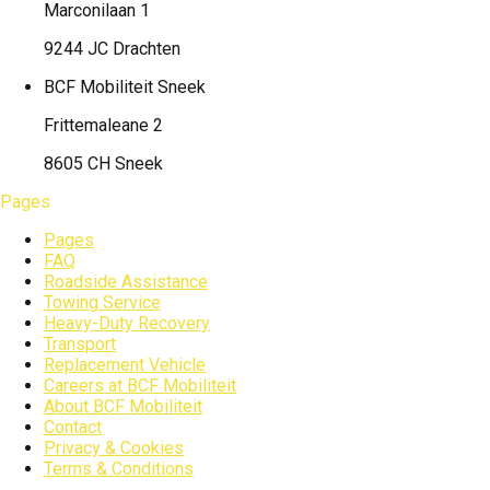
Marconilaan 1
9244 JC Drachten
BCF Mobiliteit
Sneek
Frittemaleane 2
8605 CH Sneek
Pages
Pages
FAQ
Roadside Assistance
Towing Service
Heavy-Duty Recovery
Transport
Replacement Vehicle
Careers at BCF Mobiliteit
About BCF Mobiliteit
Contact
Privacy & Cookies
Terms & Conditions