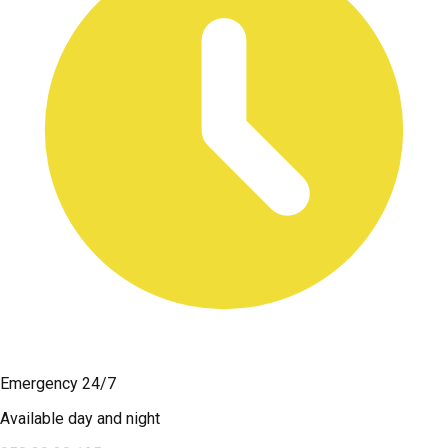
Emergency 24/7
Available day and night