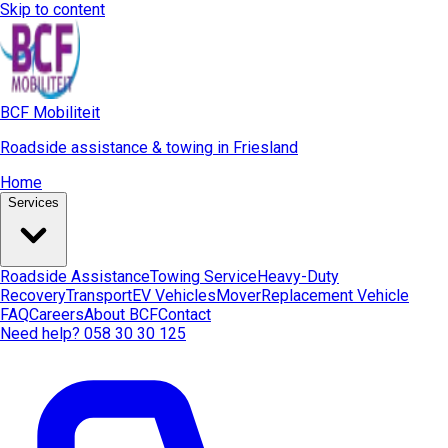
Skip to content
BCF Mobiliteit
Roadside assistance & towing in Friesland
Home
Services
Roadside Assistance
Towing Service
Heavy-Duty
Recovery
Transport
EV Vehicles
Mover
Replacement Vehicle
FAQ
Careers
About BCF
Contact
Need help? 058 30 30 125