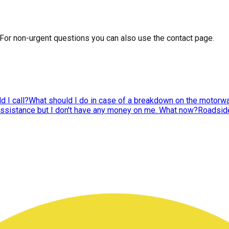
 For non-urgent questions you can also use the contact page.
 I call?
What should I do in case of a breakdown on the motorwa
assistance but I don't have any money on me. What now?
Roadside