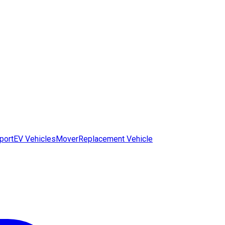
port
EV Vehicles
Mover
Replacement Vehicle