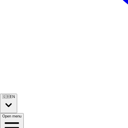
🇬🇧
EN
Open menu