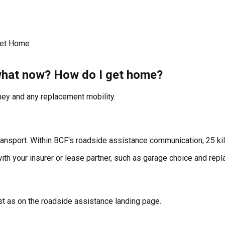
Get Home
 what now? How do I get home?
ey and any replacement mobility.
ansport. Within BCF's roadside assistance communication, 25 kil
 with your insurer or lease partner, such as garage choice and rep
t as on the roadside assistance landing page.