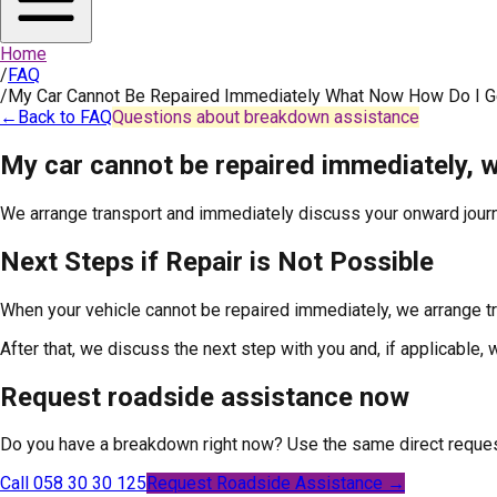
Home
/
FAQ
/
My Car Cannot Be Repaired Immediately What Now How Do I 
←
Back to FAQ
Questions about breakdown assistance
My car cannot be repaired immediately,
We arrange transport and immediately discuss your onward journ
Next Steps if Repair is Not Possible
When your vehicle cannot be repaired immediately, we arrange tr
After that, we discuss the next step with you and, if applicable,
Request roadside assistance now
Do you have a breakdown right now? Use the same direct reques
Call 058 30 30 125
Request Roadside Assistance →