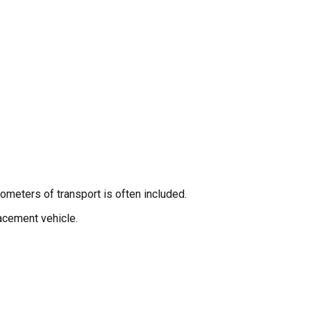
ometers of transport is often included.
lacement vehicle.