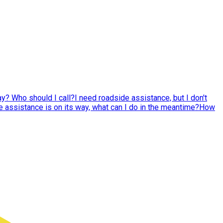
y? Who should I call?
I need roadside assistance, but I don't
 assistance is on its way, what can I do in the meantime?
How