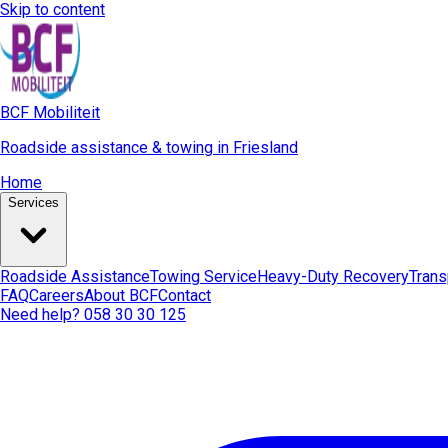
Skip to content
BCF Mobiliteit
Roadside assistance & towing in Friesland
Home
Services
Roadside Assistance
Towing Service
Heavy-Duty Recovery
Trans
FAQ
Careers
About BCF
Contact
Need help? 058 30 30 125