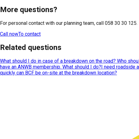
More questions?
For personal contact with our planning team, call 058 30 30 125.
Call now
To contact
Related questions
What should I do in case of a breakdown on the road? Who should
have an ANWB membership. What should I do?
I need roadside 
quickly can BCF be on-site at the breakdown location?