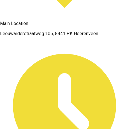
Main Location
Leeuwarderstraatweg 105, 8441 PK Heerenveen