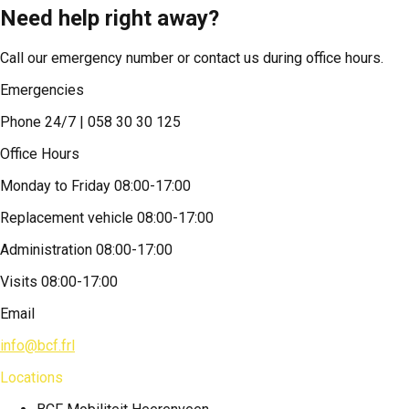
Need help right away?
Call our emergency number or contact us during office hours.
Emergencies
Phone 24/7 | 058 30 30 125
Office Hours
Monday to Friday 08:00-17:00
Replacement vehicle 08:00-17:00
Administration 08:00-17:00
Visits 08:00-17:00
Email
info@bcf.frl
Locations