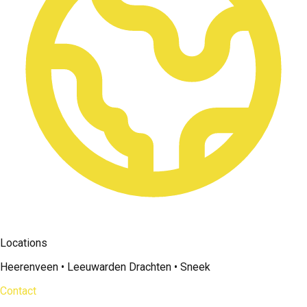
Locations
Heerenveen • Leeuwarden Drachten • Sneek
Contact