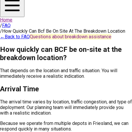
Home
/
FAQ
/
How Quickly Can Bcf Be On Site At The Breakdown Location
←
Back to FAQ
Questions about breakdown assistance
How quickly can BCF be on-site at the
breakdown location?
That depends on the location and traffic situation. You will
immediately receive a realistic indication.
Arrival Time
The arrival time varies by location, traffic congestion, and type of
deployment. Our planning team will immediately provide you
with a realistic indication.
Because we operate from multiple depots in Friesland, we can
respond quickly in many situations.