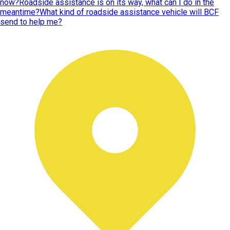
now?
Roadside assistance is on its way, what can I do in the
meantime?
What kind of roadside assistance vehicle will BCF
send to help me?