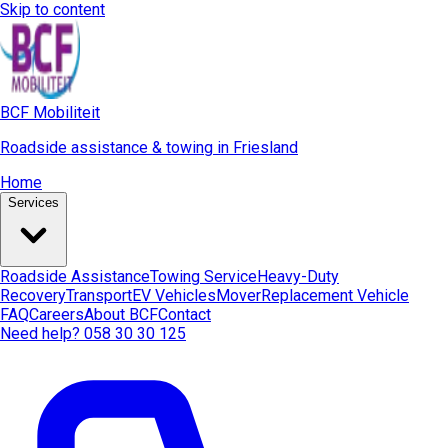
Skip to content
BCF Mobiliteit
Roadside assistance & towing in Friesland
Home
Services
Roadside Assistance
Towing Service
Heavy-Duty
Recovery
Transport
EV Vehicles
Mover
Replacement Vehicle
FAQ
Careers
About BCF
Contact
Need help? 058 30 30 125