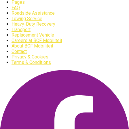
Pages
FAQ
Roadside Assistance
Towing Service
Heavy-Duty Recovery
Transport
Replacement Vehicle
Careers at BCF Mobiliteit
About BCF Mobiliteit
Contact
Privacy & Cookies
Terms & Conditions