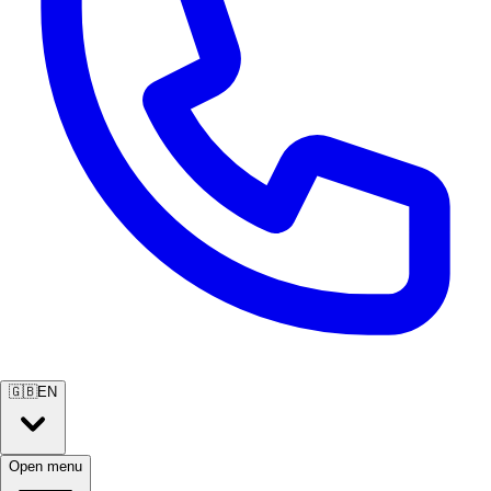
🇬🇧
EN
Open menu