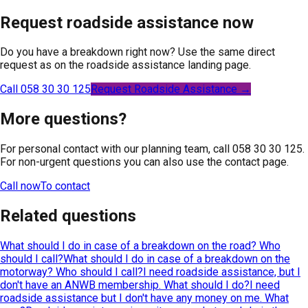
Request roadside assistance now
Do you have a breakdown right now? Use the same direct
request as on the roadside assistance landing page.
Call 058 30 30 125
Request Roadside Assistance →
More questions?
For personal contact with our planning team, call 058 30 30 125.
For non-urgent questions you can also use the contact page.
Call now
To contact
Related questions
What should I do in case of a breakdown on the road? Who
should I call?
What should I do in case of a breakdown on the
motorway? Who should I call?
I need roadside assistance, but I
don't have an ANWB membership. What should I do?
I need
roadside assistance but I don't have any money on me. What