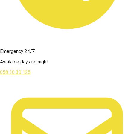
Emergency 24/7
Available day and night
058 30 30 125