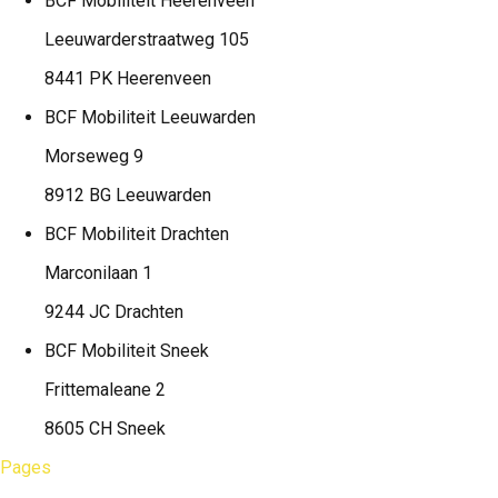
BCF Mobiliteit
Heerenveen
Leeuwarderstraatweg 105
8441 PK Heerenveen
BCF Mobiliteit
Leeuwarden
Morseweg 9
8912 BG Leeuwarden
BCF Mobiliteit
Drachten
Marconilaan 1
9244 JC Drachten
BCF Mobiliteit
Sneek
Frittemaleane 2
8605 CH Sneek
Pages