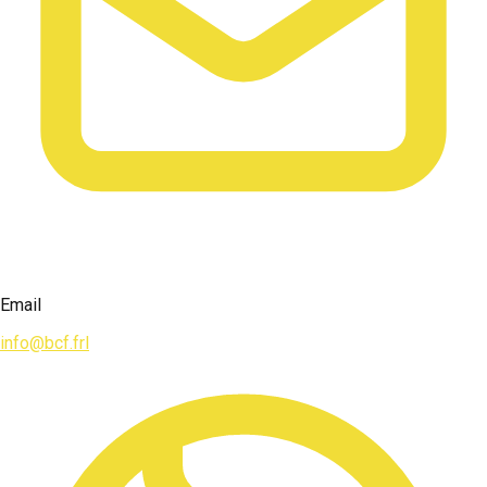
Email
info@bcf.frl