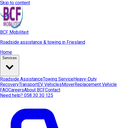
Skip to content
BCF Mobiliteit
Roadside assistance & towing in Friesland
Home
Services
Roadside Assistance
Towing Service
Heavy-Duty
Recovery
Transport
EV Vehicles
Mover
Replacement Vehicle
FAQ
Careers
About BCF
Contact
Need help? 058 30 30 125