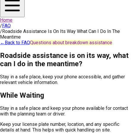
Home
/
FAQ
/
Roadside Assistance Is On Its Way What Can I Do In The
Meantime
←
Back to FAQ
Questions about breakdown assistance
Roadside assistance is on its way, what
can I do in the meantime?
Stay in a safe place, keep your phone accessible, and gather
relevant vehicle information.
While Waiting
Stay in a safe place and keep your phone available for contact
with the planning team or driver.
Keep your license plate number, location, and any specific
details at hand. This helps with quick handling on site.