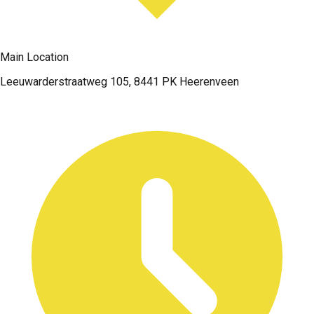
Main Location
Leeuwarderstraatweg 105, 8441 PK Heerenveen