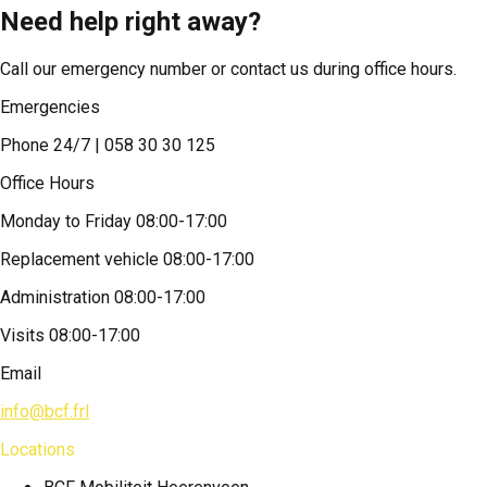
Need help right away?
Call our emergency number or contact us during office hours.
Emergencies
Phone 24/7 | 058 30 30 125
Office Hours
Monday to Friday 08:00-17:00
Replacement vehicle 08:00-17:00
Administration 08:00-17:00
Visits 08:00-17:00
Email
info@bcf.frl
Locations