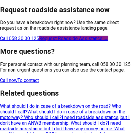
Request roadside assistance now
Do you have a breakdown right now? Use the same direct
request as on the roadside assistance landing page.
Call 058 30 30 125
Request Roadside Assistance →
More questions?
For personal contact with our planning team, call 058 30 30 125.
For non-urgent questions you can also use the contact page.
Call now
To contact
Related questions
What should I do in case of a breakdown on the road? Who
should I call?
What should I do in case of a breakdown on the
motorway? Who should I call?
I need roadside assistance, but I
don't have an ANWB membership. What should I do?
I need
roadside assistance but I don't have any money on me. What