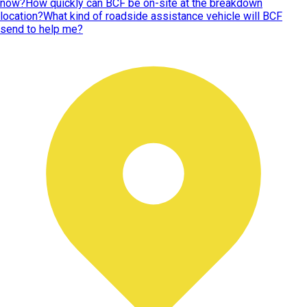
now?
How quickly can BCF be on-site at the breakdown
location?
What kind of roadside assistance vehicle will BCF
send to help me?