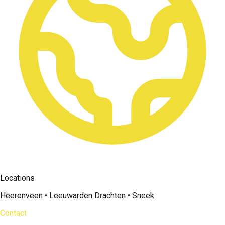
Locations
Heerenveen • Leeuwarden Drachten • Sneek
Contact