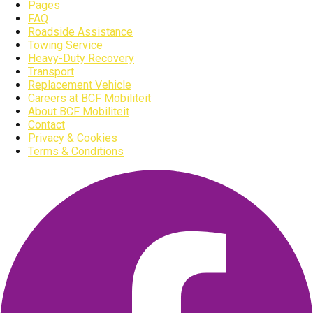
Pages
FAQ
Roadside Assistance
Towing Service
Heavy-Duty Recovery
Transport
Replacement Vehicle
Careers at BCF Mobiliteit
About BCF Mobiliteit
Contact
Privacy & Cookies
Terms & Conditions