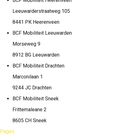
BCF Mobiliteit
Heerenveen
Leeuwarderstraatweg 105
8441 PK Heerenveen
BCF Mobiliteit
Leeuwarden
Morseweg 9
8912 BG Leeuwarden
BCF Mobiliteit
Drachten
Marconilaan 1
9244 JC Drachten
BCF Mobiliteit
Sneek
Frittemaleane 2
8605 CH Sneek
Pages