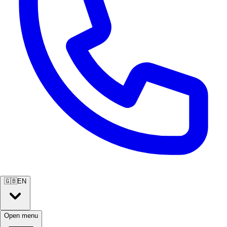
🇬🇧
EN
Open menu