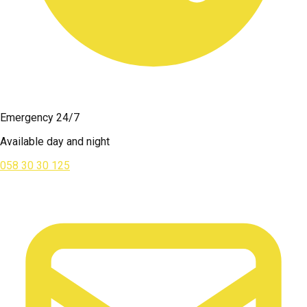
Emergency 24/7
Available day and night
058 30 30 125