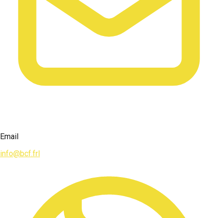
Email
info@bcf.frl