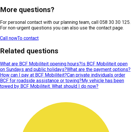
More questions?
For personal contact with our planning team, call 058 30 30 125.
For non-urgent questions you can also use the contact page.
Call now
To contact
Related questions
What are BCF Mobiliteit opening hours?
Is BCF Mobiliteit open
on Sundays and public holidays?
What are the payment options?
How can I pay at BCF Mobiliteit?
Can private individuals order
BCF for roadside assistance or towing?
My vehicle has been
towed by BCF Mobiliteit. What should I do now?