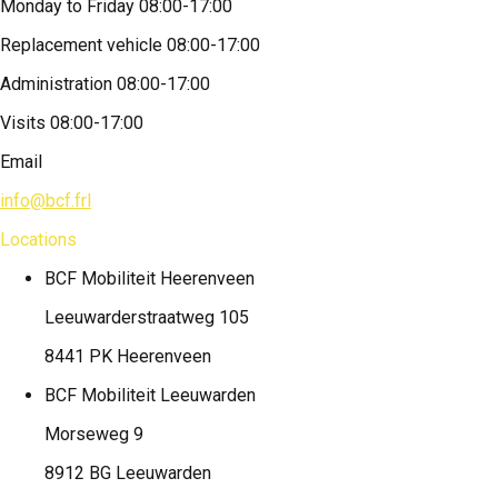
Monday to Friday 08:00-17:00
Replacement vehicle 08:00-17:00
Administration 08:00-17:00
Visits 08:00-17:00
Email
info@bcf.frl
Locations
BCF Mobiliteit
Heerenveen
Leeuwarderstraatweg 105
8441 PK Heerenveen
BCF Mobiliteit
Leeuwarden
Morseweg 9
8912 BG Leeuwarden