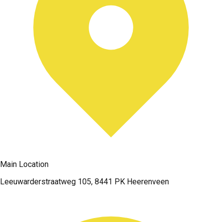
Main Location
Leeuwarderstraatweg 105, 8441 PK Heerenveen