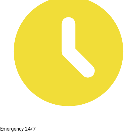
Emergency 24/7