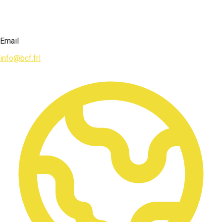
Email
info@bcf.frl