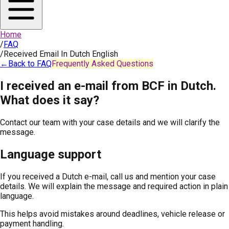
Home
/
FAQ
/
Received Email In Dutch English
←
Back to FAQ
Frequently Asked Questions
I received an e-mail from BCF in Dutch.
What does it say?
Contact our team with your case details and we will clarify the
message.
Language support
If you received a Dutch e-mail, call us and mention your case
details. We will explain the message and required action in plain
language.
This helps avoid mistakes around deadlines, vehicle release or
payment handling.