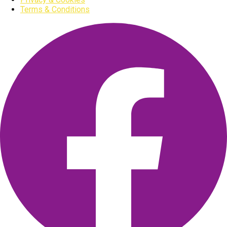
Terms & Conditions