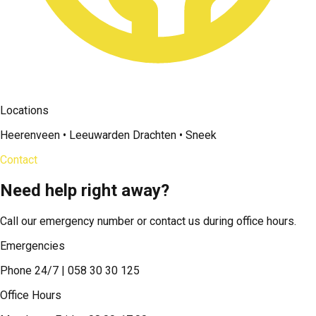
Locations
Heerenveen • Leeuwarden Drachten • Sneek
Contact
Need help right away?
Call our emergency number or contact us during office hours.
Emergencies
Phone 24/7 | 058 30 30 125
Office Hours