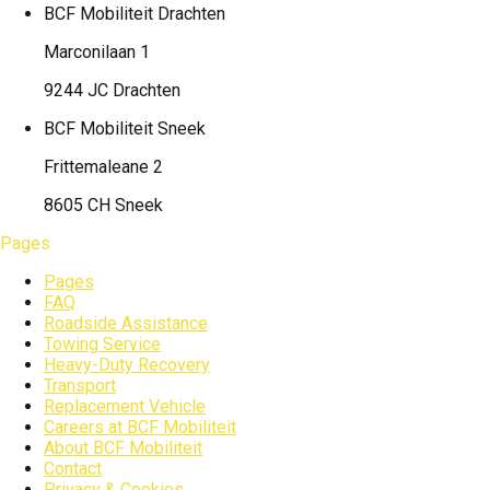
BCF Mobiliteit
Drachten
Marconilaan 1
9244 JC Drachten
BCF Mobiliteit
Sneek
Frittemaleane 2
8605 CH Sneek
Pages
Pages
FAQ
Roadside Assistance
Towing Service
Heavy-Duty Recovery
Transport
Replacement Vehicle
Careers at BCF Mobiliteit
About BCF Mobiliteit
Contact
Privacy & Cookies