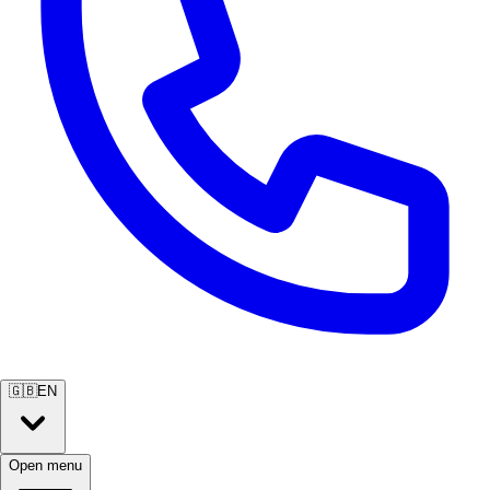
🇬🇧
EN
Open menu