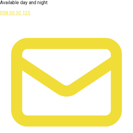
Available day and night
058 30 30 125