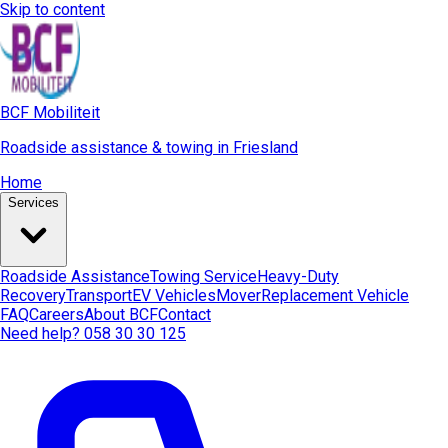
Skip to content
BCF Mobiliteit
Roadside assistance & towing in Friesland
Home
Services
Roadside Assistance
Towing Service
Heavy-Duty
Recovery
Transport
EV Vehicles
Mover
Replacement Vehicle
FAQ
Careers
About BCF
Contact
Need help? 058 30 30 125