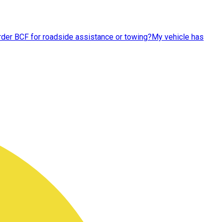
order BCF for roadside assistance or towing?
My vehicle has