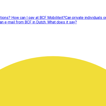
tions? How can I pay at BCF Mobiliteit?
Can private individuals 
 an e-mail from BCF in Dutch. What does it say?