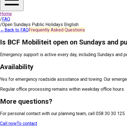
Home
/
FAQ
/
Open Sundays Public Holidays English
←
Back to FAQ
Frequently Asked Questions
Is BCF Mobiliteit open on Sundays and pu
Emergency support is active every day, including Sundays and pu
Availability
Yes for emergency roadside assistance and towing. Our emergenc
Regular office processing remains within weekday office hours.
More questions?
For personal contact with our planning team, call 058 30 30 125.
Call now
To contact