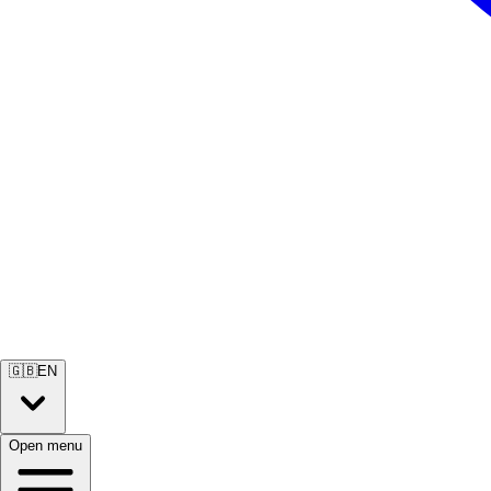
🇬🇧
EN
Open menu