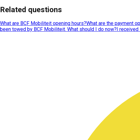
Related questions
What are BCF Mobiliteit opening hours?
What are the payment op
been towed by BCF Mobiliteit. What should I do now?
I received