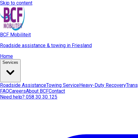
Skip to content
BCF Mobiliteit
Roadside assistance & towing in Friesland
Home
Services
Roadside Assistance
Towing Service
Heavy-Duty Recovery
Trans
FAQ
Careers
About BCF
Contact
Need help? 058 30 30 125