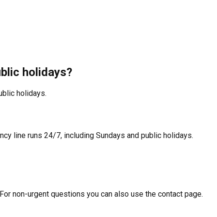
blic holidays?
blic holidays.
y line runs 24/7, including Sundays and public holidays.
 For non-urgent questions you can also use the contact page.