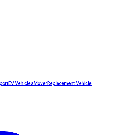
port
EV Vehicles
Mover
Replacement Vehicle