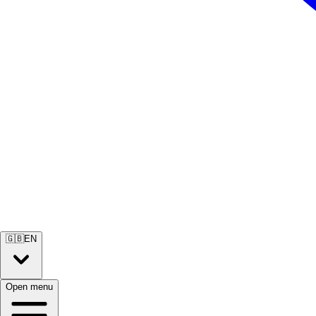
🇬🇧
EN
Open menu