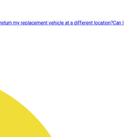
 return my replacement vehicle at a different location?
Can I