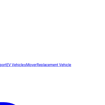
port
EV Vehicles
Mover
Replacement Vehicle