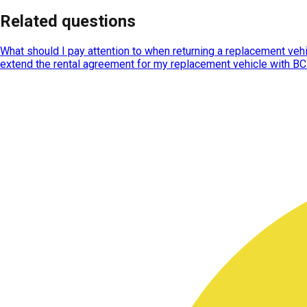
Related questions
What should I pay attention to when returning a replacement veh
extend the rental agreement for my replacement vehicle with B