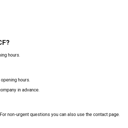
CF?
ing hours.
 opening hours.
 company in advance.
 For non-urgent questions you can also use the contact page.