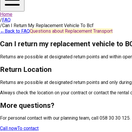
Home
/
FAQ
/
Can I Return My Replacement Vehicle To Bcf
←
Back to FAQ
Questions about Replacement Transport
Can I return my replacement vehicle to B
Returns are possible at designated return points and within open
Return Location
Returns are possible at designated return points and only during
Always check the location on your contract or contact the rental
More questions?
For personal contact with our planning team, call 058 30 30 125.
Call now
To contact