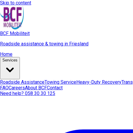
Skip to content
BCF Mobiliteit
Roadside assistance & towing in Friesland
Home
Services
Roadside Assistance
Towing Service
Heavy-Duty Recovery
Trans
FAQ
Careers
About BCF
Contact
Need help? 058 30 30 125