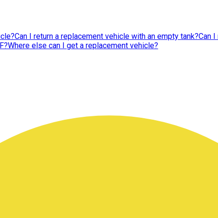
icle?
Can I return a replacement vehicle with an empty tank?
Can I
CF?
Where else can I get a replacement vehicle?