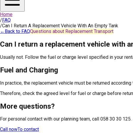
Home
/
FAQ
/
Can I Return A Replacement Vehicle With An Empty Tank
←
Back to FAQ
Questions about Replacement Transport
Can I return a replacement vehicle with 
Usually not. Follow the fuel or charge level specified in your ren
Fuel and Charging
In practice, the replacement vehicle must be returned according 
Therefore, check the agreed level for fuel or charge before return
More questions?
For personal contact with our planning team, call 058 30 30 125.
Call now
To contact