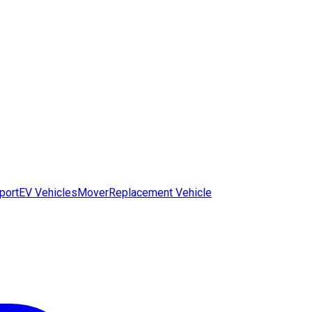
port
EV Vehicles
Mover
Replacement Vehicle