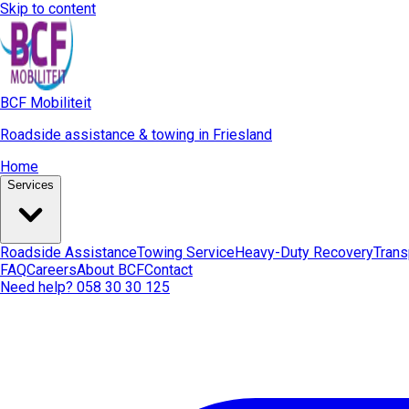
Skip to content
BCF Mobiliteit
Roadside assistance & towing in Friesland
Home
Services
Roadside Assistance
Towing Service
Heavy-Duty Recovery
Trans
FAQ
Careers
About BCF
Contact
Need help? 058 30 30 125