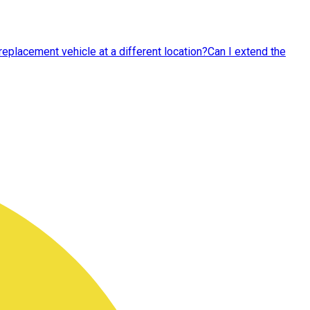
replacement vehicle at a different location?
Can I extend the