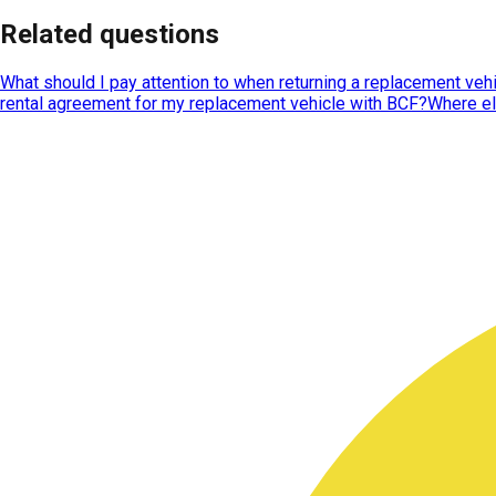
Related questions
What should I pay attention to when returning a replacement veh
rental agreement for my replacement vehicle with BCF?
Where el