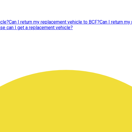
icle?
Can I return my replacement vehicle to BCF?
Can I return my 
se can I get a replacement vehicle?