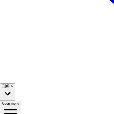
🇬🇧
EN
Open menu