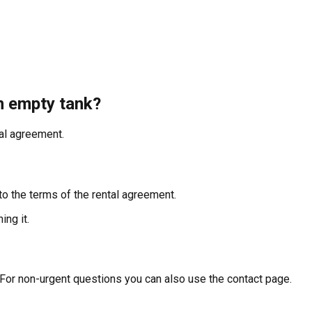
an empty tank?
tal agreement.
to the terms of the rental agreement.
ing it.
 For non-urgent questions you can also use the contact page.