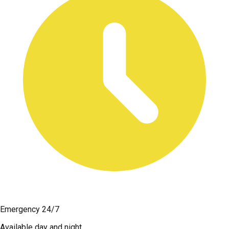
Emergency 24/7
Available day and night