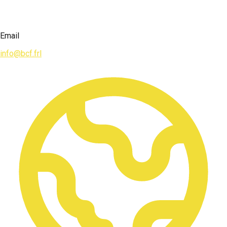
Email
info@bcf.frl