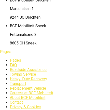
BCF Mobiliteit
Drachten
Marconilaan 1
9244 JC Drachten
BCF Mobiliteit
Sneek
Frittemaleane 2
8605 CH Sneek
Pages
Pages
FAQ
Roadside Assistance
Towing Service
Heavy-Duty Recovery
Transport
Replacement Vehicle
Careers at BCF Mobiliteit
About BCF Mobiliteit
Contact
Privacy & Cookies