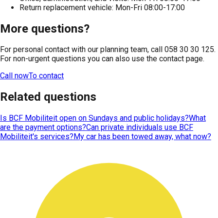
Return replacement vehicle: Mon-Fri 08:00-17:00
More questions?
For personal contact with our planning team, call 058 30 30 125.
For non-urgent questions you can also use the contact page.
Call now
To contact
Related questions
Is BCF Mobiliteit open on Sundays and public holidays?
What
are the payment options?
Can private individuals use BCF
Mobiliteit's services?
My car has been towed away, what now?