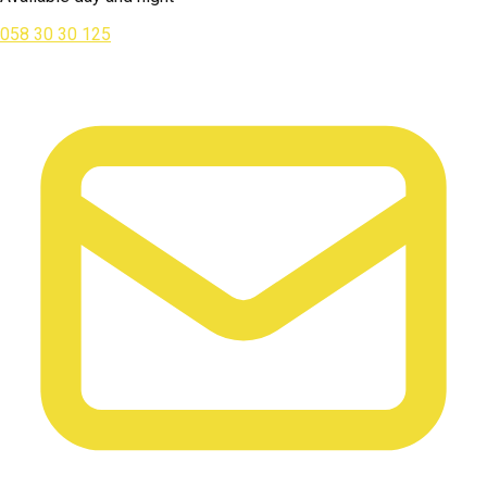
058 30 30 125