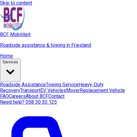
Skip to content
BCF Mobiliteit
Roadside assistance & towing in Friesland
Home
Services
Roadside Assistance
Towing Service
Heavy-Duty
Recovery
Transport
EV Vehicles
Mover
Replacement Vehicle
FAQ
Careers
About BCF
Contact
Need help? 058 30 30 125