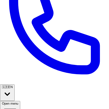
🇬🇧
EN
Open menu