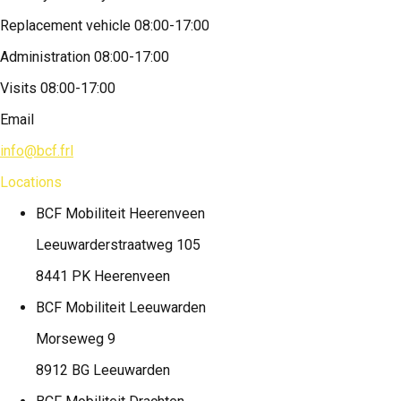
Replacement vehicle 08:00-17:00
Administration 08:00-17:00
Visits 08:00-17:00
Email
info@bcf.frl
Locations
BCF Mobiliteit
Heerenveen
Leeuwarderstraatweg 105
8441 PK Heerenveen
BCF Mobiliteit
Leeuwarden
Morseweg 9
8912 BG Leeuwarden