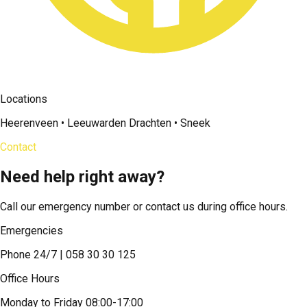
Locations
Heerenveen • Leeuwarden Drachten • Sneek
Contact
Need help right away?
Call our emergency number or contact us during office hours.
Emergencies
Phone 24/7 | 058 30 30 125
Office Hours
Monday to Friday 08:00-17:00