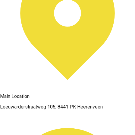
Main Location
Leeuwarderstraatweg 105, 8441 PK Heerenveen