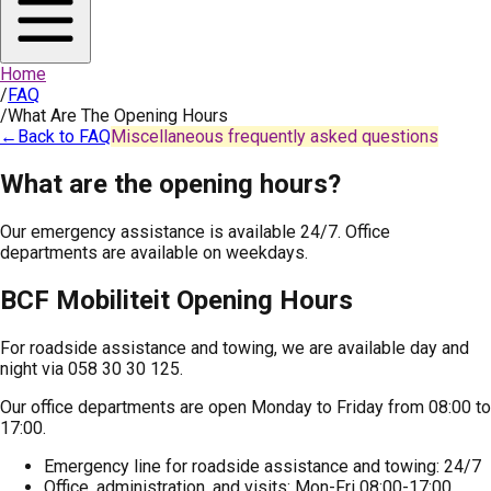
Home
/
FAQ
/
What Are The Opening Hours
←
Back to FAQ
Miscellaneous frequently asked questions
What are the opening hours?
Our emergency assistance is available 24/7. Office
departments are available on weekdays.
BCF Mobiliteit Opening Hours
For roadside assistance and towing, we are available day and
night via 058 30 30 125.
Our office departments are open Monday to Friday from 08:00 to
17:00.
Emergency line for roadside assistance and towing: 24/7
Office, administration, and visits: Mon-Fri 08:00-17:00