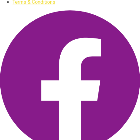
Terms & Conditions